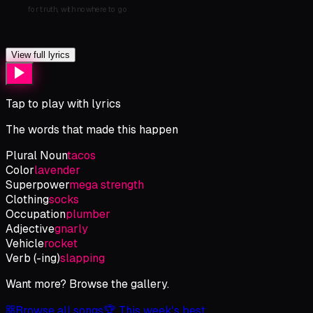
for
truth,
with
nowhere
to
go
View full lyrics
Tap to play with lyrics
The words that made this happen
Plural Noun
tacos
Color
lavender
Superpower
mega strength
Clothing
socks
Occupation
plumber
Adjective
gnarly
Vehicle
rocket
Verb (-ing)
slapping
Want more? Browse the gallery.
Browse all songs
🏆 This week's best