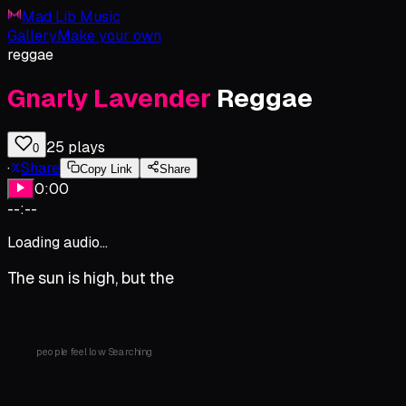
Mad Lib Music
Gallery
Make your own
reggae
Gnarly
Lavender
Reggae
25
plays
0
·
Share
Copy Link
Share
0:00
--:--
Loading audio...
The
sun
is
high,
but
the
people
feel
low
Searching