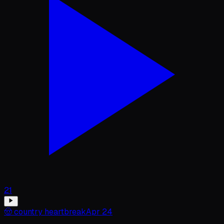
21
🤠
country heartbreak
Apr 24