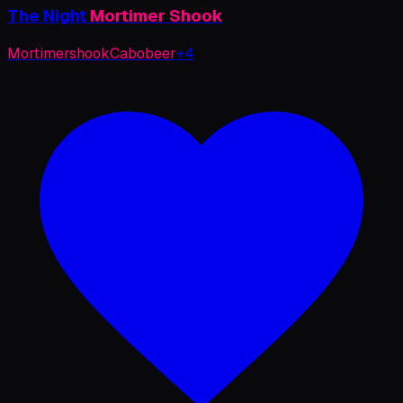
The
Night
Mortimer
Shook
Mortimer
shook
Cabo
beer
+
4