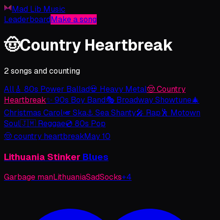
Mad Lib Music
Leaderboard
Make a song
🤠
Country Heartbreak
2 songs and counting
All
🎸
80s Power Ballad
💀
Heavy Metal
🤠
Country
Heartbreak
✨
90s Boy Band
🎭
Broadway Showtune
🎄
Christmas Carol
🎺
Ska
⚓
Sea Shanty
🎤
Rap
🕺
Motown
Soul
🇯🇲
Reggae
💿
80s Pop
🤠
country heartbreak
May 10
Lithuania
Stinker
Blues
Garbage man
Lithuania
Sad
Socks
+
4